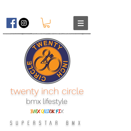
twenty inch circle
bmx lifestyle​
B
M
X
Q
UI
CK
F
I
X
SUPERSTAR BMX