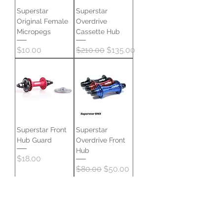
Superstar
Superstar
Original Female
Overdrive
Micropegs
Cassette Hub
Price
Regular Price
Sale Price
$10.00
$210.00
$135.00
Superstar Front
Superstar
Hub Guard
Overdrive Front
Hub
Price
$18.00
Regular Price
Sale Price
$80.00
$50.00