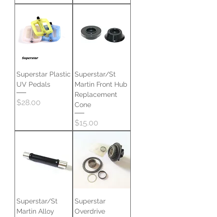
Superstar Plastic
Superstar/St
UV Pedals
Martin Front Hub
Replacement
Price
$28.00
Cone
Price
$15.00
Superstar/St
Superstar
Martin Alloy
Overdrive