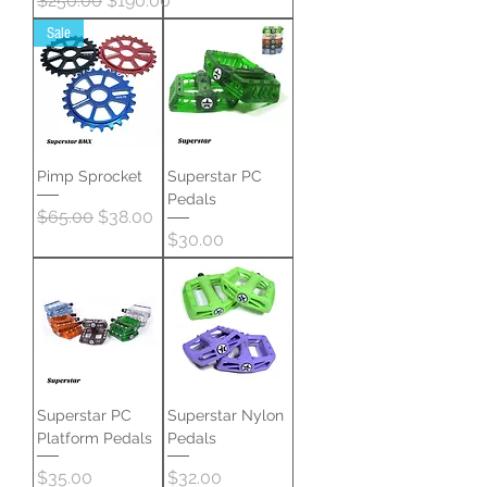
$250.00
$190.00
Sale
Pimp Sprocket
Superstar PC
Pedals
Regular Price
Sale Price
$65.00
$38.00
Price
$30.00
Superstar PC
Superstar Nylon
Platform Pedals
Pedals
Price
Price
$35.00
$32.00