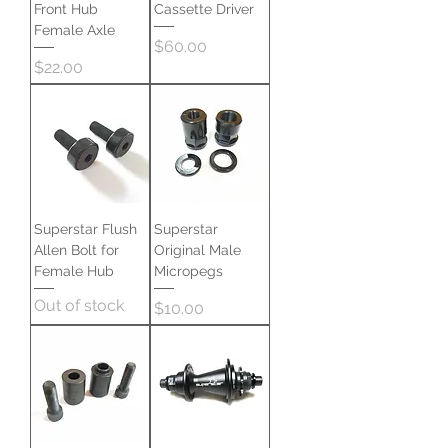
Front Hub
Cassette Driver
Female Axle
Price
$60.00
Price
$22.00
Superstar Flush
Superstar
Allen Bolt for
Original Male
Female Hub
Micropegs
Out of stock
Price
$10.00