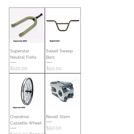
Superstar
Sweet Sweep
Neutral Forks
Bars
Price
Price
$120.00
$50.00
Overdrive
Revolt Stem
Cassette Wheel
Price
$50.00
Regular Price
Sale Price