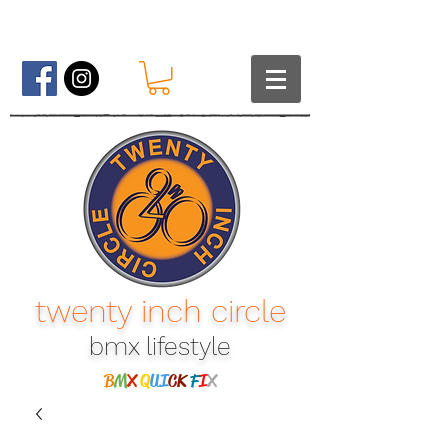
twenty inch circle
bmx lifestyle​
B
M
X
Q
UI
CK
F
I
X