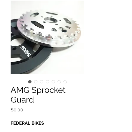
AMG Sprocket
Guard
Price
$0.00
FEDERAL BIKES