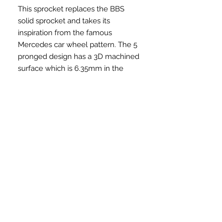
This sprocket replaces the BBS
solid sprocket and takes its
inspiration from the famous
Mercedes car wheel pattern. The 5
pronged design has a 3D machined
surface which is 6.35mm in the
middle and curves downwards to
4.4mm before returning to 6.35mm
at the edge giving it a unique look.
Come as a set, sprocket and guard.
Product Details
Style: Sprocket Bolt
We shipped to Malaysia
Material: 6061-T6 aluminum, with
holes for sprocket bolts
Price in MYR: $0.00 (Inclusive
Sizes: 25T or 28T (selectable as an
How to order
shipping)
option)