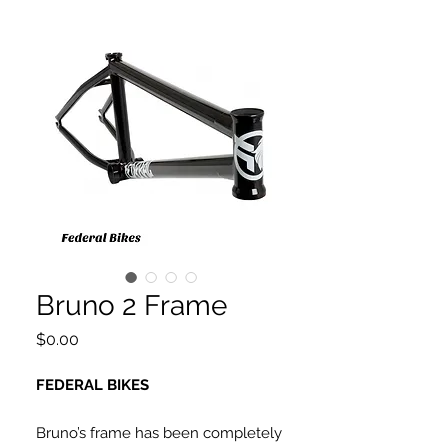
Bruno 2 Frame
Price
$0.00
FEDERAL BIKES
Bruno’s frame has been completely