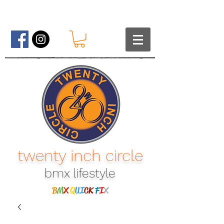
twenty inch circle
bmx lifestyle​
B
M
X
Q
UI
CK
F
I
X