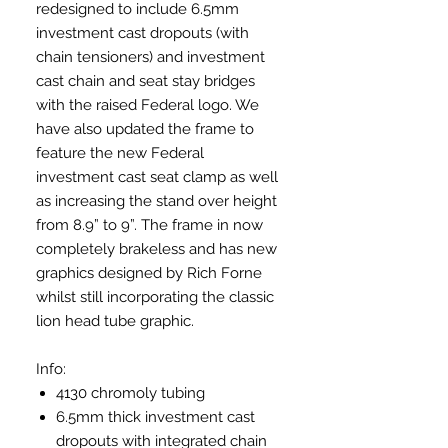
redesigned to include 6.5mm
investment cast dropouts (with
chain tensioners) and investment
cast chain and seat stay bridges
with the raised Federal logo. We
have also updated the frame to
feature the new Federal
investment cast seat clamp as well
as increasing the stand over height
from 8.9” to 9”. The frame in now
completely brakeless and has new
graphics designed by Rich Forne
whilst still incorporating the classic
lion head tube graphic.
Info:
4130 chromoly tubing
6.5mm thick investment cast
dropouts with integrated chain