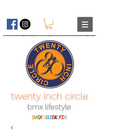
twenty inch circle
bmx lifestyle​
B
M
X
Q
UI
CK
F
I
X