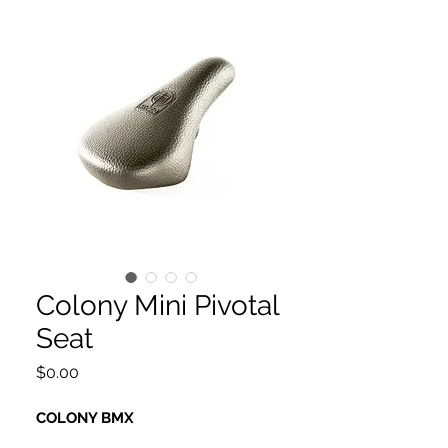
Colony Mini Pivotal
Seat
Price
$0.00
COLONY BMX