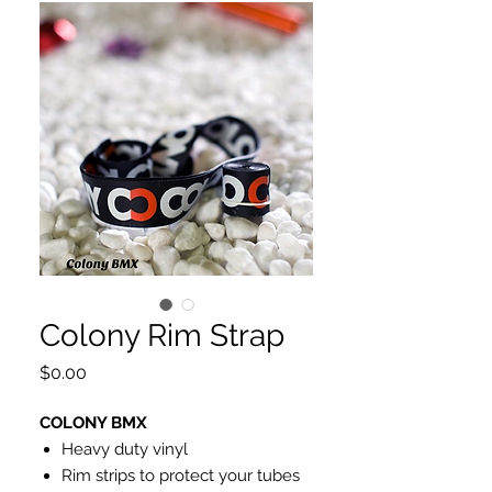
Colony Rim Strap
Price
$0.00
COLONY BMX
Heavy duty vinyl
Rim strips to protect your tubes