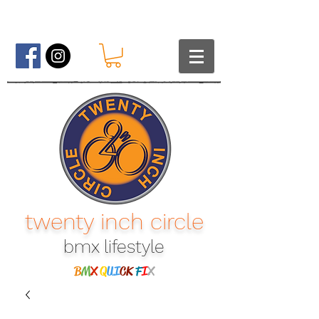
twenty inch circle
bmx lifestyle​
B
M
X
Q
UI
CK
F
I
X