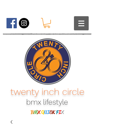
twenty inch circle
bmx lifestyle​
B
M
X
Q
UI
CK
F
I
X