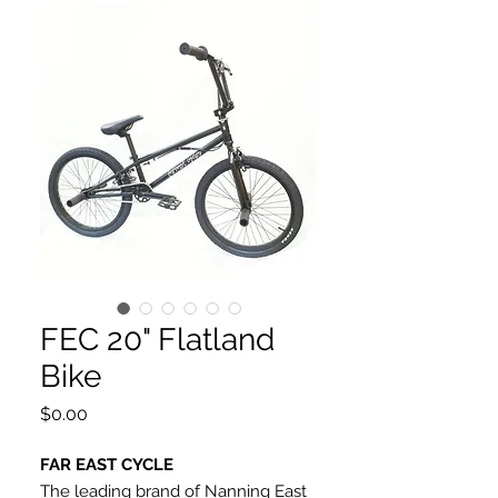
FEC 20" Flatland
Bike
Price
$0.00
FAR EAST CYCLE
The leading brand of Nanning East