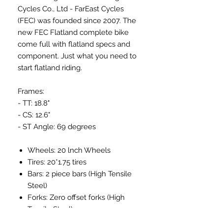
Cycles Co., Ltd - FarEast Cycles
(FEC) was founded since 2007. The
new FEC Flatland complete bike
come full with flatland specs and
component. Just what you need to
start flatland riding.
Frames:
- TT: 18.8"
- CS: 12.6"
- ST Angle: 69 degrees
Wheels: 20 lnch Wheels
Tires: 20*1.75 tires
Bars: 2 piece bars (High Tensile
Steel)
Forks: Zero offset forks (High
Tensile Steel)