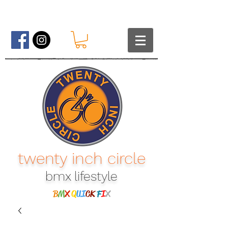
twenty inch circle
bmx lifestyle​
B
M
X
Q
UI
CK
F
I
X