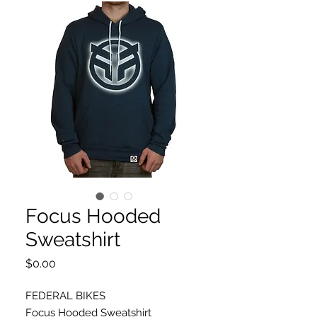
Focus Hooded
Sweatshirt
Price
$0.00
FEDERAL BIKES
Focus Hooded Sweatshirt