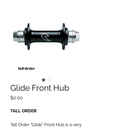
Glide Front Hub
Price
$0.00
TALL ORDER
Tall Order "Glide" Front Hub is a very