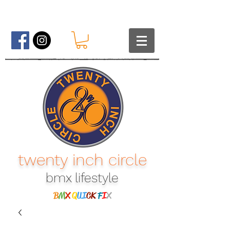
twenty inch circle
bmx lifestyle​
B
M
X
Q
UI
CK
F
I
X