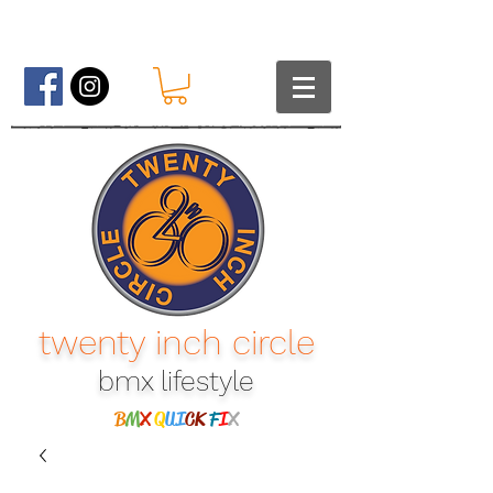
twenty inch circle
bmx lifestyle​
B
M
X
Q
UI
CK
F
I
X