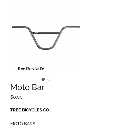
Moto Bar
Price
$0.00
TREE BICYCLES CO
MOTO BARS