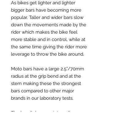
As bikes get lighter and lighter
bigger bars have becoming more
popular. Taller and wider bars slow
down the movements made by the
rider which makes the bike feel
more stable and in control, while at
the same time giving the rider more
leverage to throw the bike around.
Moto bars have a large 2.5”/70mm
radius at the grip bend and at the
stem making these the strongest
bars compared to other major
brands in our laboratory tests.
The handlebars are internally
threaded on the ends for use with
Tree barends that thread directly
into the bars and stay put. But can