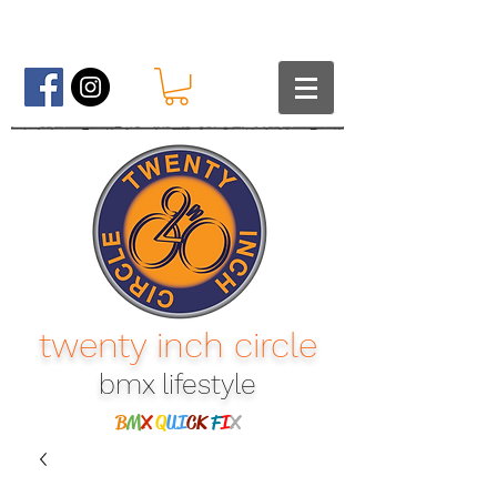
twenty inch circle
bmx lifestyle​
B
M
X
Q
UI
CK
F
I
X