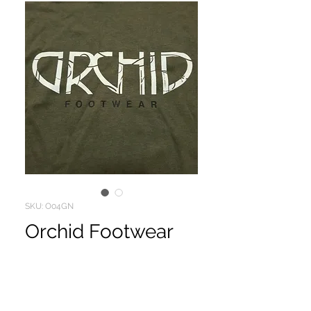
SKU: O04GN
Orchid Footwear
Price
$10.00
ORCHID FOOTWEAR