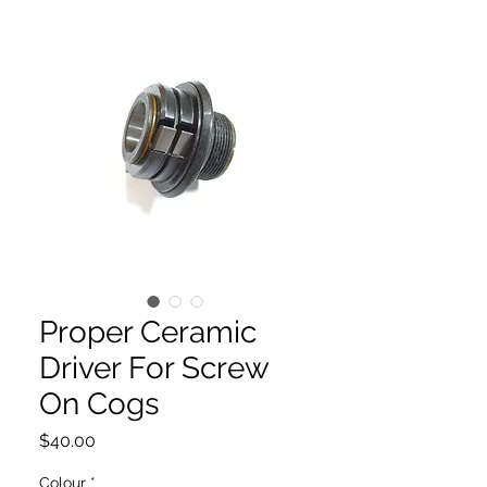
Proper Ceramic
Driver For Screw
On Cogs
Price
$40.00
Colour
*