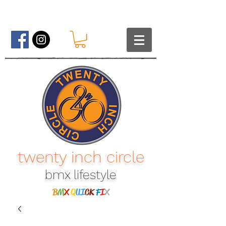
twenty inch circle
bmx lifestyle​
B
M
X
Q
UI
CK
F
I
X