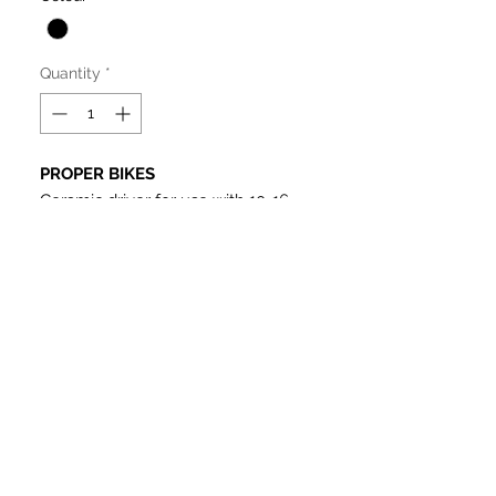
Quantity
*
PROPER BIKES
Ceramic driver for use with 10-16
tooth screw on cogs (sold
separately), fits all versions of
ceramic driver Proper hubs. Also fits
Colony, Simple, Twenty etc.
Comes with spring and pawls.
Product Details
Ceramic Driver
We shipped to Malaysia
Right side drive
Fit some other ceramic hub