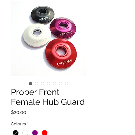
Proper Front
Female Hub Guard
Price
$20.00
Colours
*