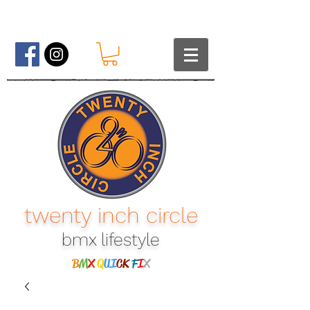
twenty inch circle
bmx lifestyle​
B
M
X
Q
UI
CK
F
I
X