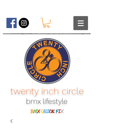
twenty inch circle
bmx lifestyle​
B
M
X
Q
UI
CK
F
I
X