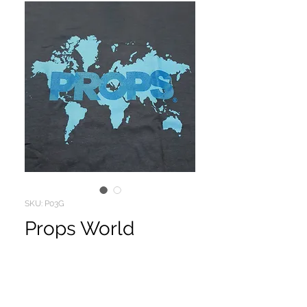
SKU: P03G
Props World
Price
$10.00
PROPS VIDEO MAGAZINES