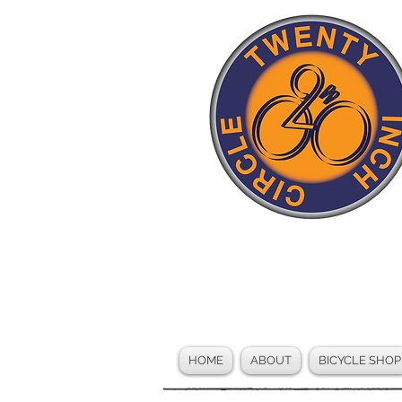
HOME
ABOUT
BICYCLE SHOP