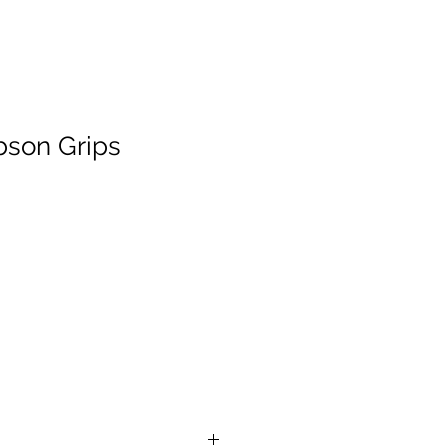
bson Grips