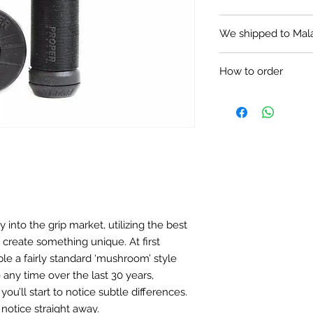
Removable flange
We shipped to Mal
Plastic press-fit 
160mm length
Price in MYR: $65.00
How to order
LOCAL PURCHASE
Text us via What
like to get.
We accept payme
transfer or Paypa
Self collection i
(640633).
We provide delive
the local postage
y into the grip market, utilizing the best
 create something unique. At first
HOW TO ORDER FR
e a fairly standard ‘mushroom’ style
Text me via What
would like to get.
any time over the last 30 years,
Payment using Ma
you’ll start to notice subtle differences.
Bank (Malaysia) o
l notice straight away.