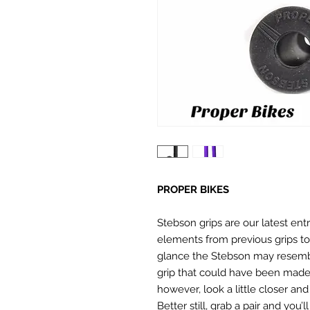
PROPER BIKES
Stebson grips are our latest entr
elements from previous grips to
glance the Stebson may resembl
grip that could have been made 
however, look a little closer and 
Better still, grab a pair and you’l