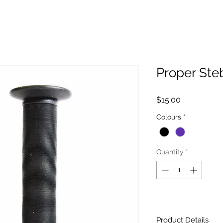
Proper Ste
Price
$15.00
Colours
*
Quantity
*
Product Details