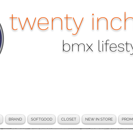
twenty inch
bmx lifesty
BRAND
SOFTGOOD
CLOSET
NEW IN STORE
PROM