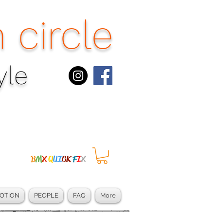
 circle
le​
B
M
X
Q
UI
CK
F
I
X
OTION
PEOPLE
FAQ
More