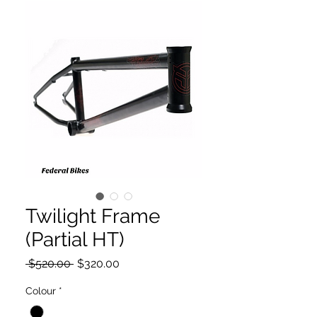
Twilight Frame
(Partial HT)
Regular
Sale
 $520.00 
$320.00
Price
Price
Colour
*