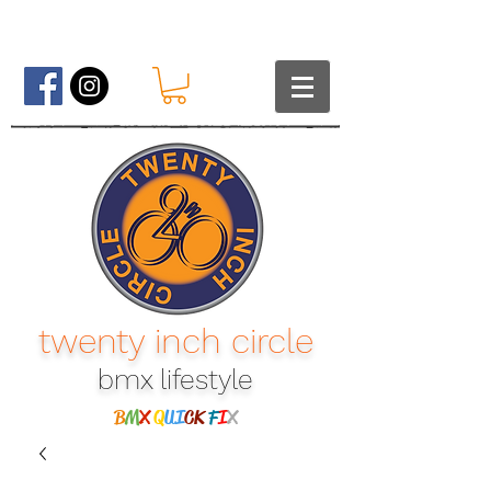
twenty inch circle
bmx lifestyle​
B
M
X
Q
UI
CK
F
I
X